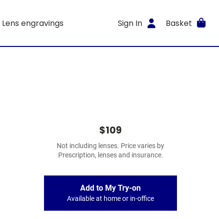
Lens engravings
Sign In
Basket
$109
Not including lenses. Price varies by
Prescription, lenses and insurance.
Add to My Try-on
Available at home or in-office