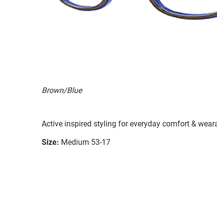
Brown/Blue
Active inspired styling for everyday comfort & weara
Size:
Medium 53-17