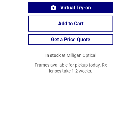
Virtual Try-on
Add to Cart
Get a Price Quote
In stock
at Milligan Optical
Frames available for pickup today. Rx
lenses take 1-2 weeks.