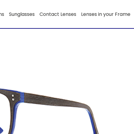
ns
Sunglasses
Contact Lenses
Lenses in your Frame