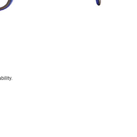
bility.