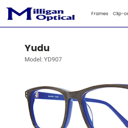
Frames
Clip-o
Yudu
Model: YD907