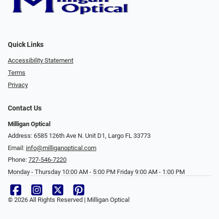
Quick Links
Accessibility Statement
Terms
Privacy
Contact Us
Milligan Optical
Address: 6585 126th Ave N. Unit D1, Largo FL 33773
Email:
info@milliganoptical.com
Phone:
727-546-7220
Monday - Thursday 10:00 AM - 5:00 PM Friday 9:00 AM - 1:00 PM
© 2026 All Rights Reserved | Milligan Optical