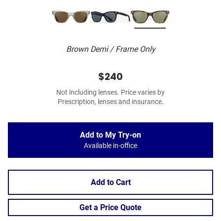
Brown Demi / Frame Only
$240
Not including lenses. Price varies by
Prescription, lenses and insurance.
Add to My Try-on
Available in-office
Add to Cart
Get a Price Quote