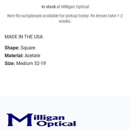
In stock
at Milligan Optical
Non-Rx sunglasses available for pickup today. Rx lenses take 1-2
weeks.
MADE IN THE USA
Shape:
Square
Material:
Acetate
Size:
Medium 52-19