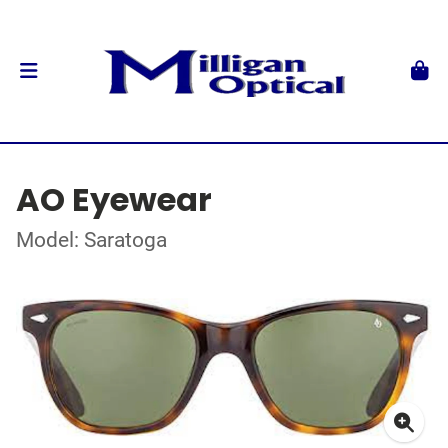
AO Eyewear
Model: Saratoga