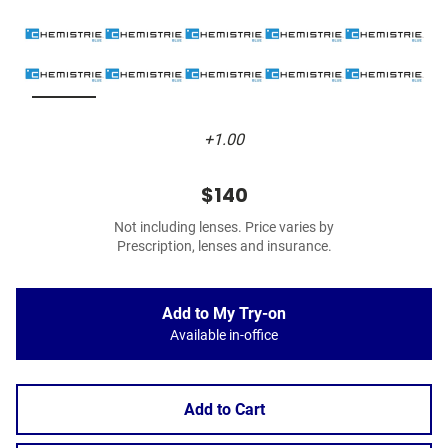
+1.00
$140
Not including lenses. Price varies by
Prescription, lenses and insurance.
Add to My Try-on
Available in-office
Add to Cart