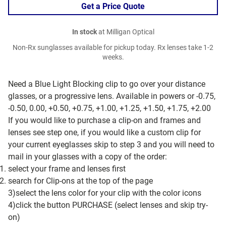
Get a Price Quote
In stock
at Milligan Optical
Non-Rx sunglasses available for pickup today. Rx lenses take 1-2
weeks.
Need a Blue Light Blocking clip to go over your distance
glasses, or a progressive lens. Available in powers or -0.75,
-0.50, 0.00, +0.50, +0.75, +1.00, +1.25, +1.50, +1.75, +2.00
If you would like to purchase a clip-on and frames and
lenses see step one, if you would like a custom clip for
your current eyeglasses skip to step 3 and you will need to
mail in your glasses with a copy of the order:
select your frame and lenses first
search for Clip-ons at the top of the page
3)select the lens color for your clip with the color icons
4)click the button PURCHASE (select lenses and skip try-
on)