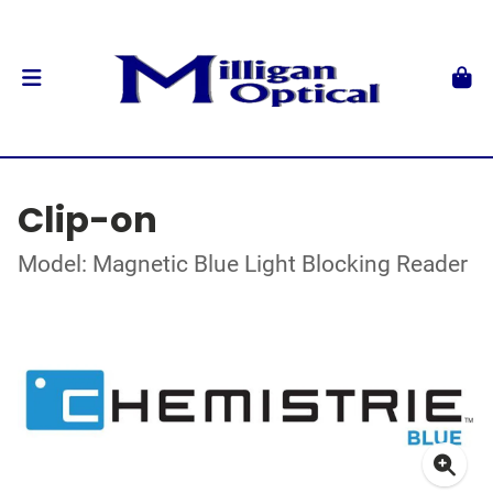
Clip-on
Model: Magnetic Blue Light Blocking Reader