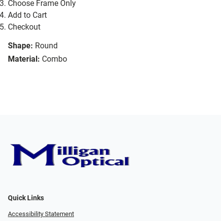
Choose Frame Only
Add to Cart
Checkout
Shape:
Round
Material:
Combo
Quick Links
Accessibility Statement