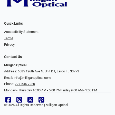
Quick Links
Accessibility Statement
Terms
Privacy
Contact Us
Milligan Optical
Address: 6585 126th Ave N. Unit D1, Largo FL 33773
Email:
info@milliganoptical.com
Phone:
727-546-7220
Monday - Thursday 10:00 AM - 5:00 PM Friday 9:00 AM - 1:00 PM
© 2026 All Rights Reserved | Milligan Optical