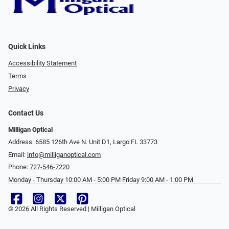
Quick Links
Accessibility Statement
Terms
Privacy
Contact Us
Milligan Optical
Address: 6585 126th Ave N. Unit D1, Largo FL 33773
Email:
info@milliganoptical.com
Phone:
727-546-7220
Monday - Thursday 10:00 AM - 5:00 PM Friday 9:00 AM - 1:00 PM
© 2026 All Rights Reserved | Milligan Optical