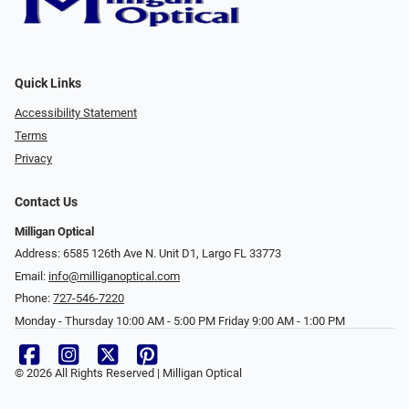
Quick Links
Accessibility Statement
Terms
Privacy
Contact Us
Milligan Optical
Address: 6585 126th Ave N. Unit D1, Largo FL 33773
Email:
info@milliganoptical.com
Phone:
727-546-7220
Monday - Thursday 10:00 AM - 5:00 PM Friday 9:00 AM - 1:00 PM
© 2026 All Rights Reserved | Milligan Optical