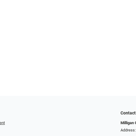
Contact
ent
Milligan 
Address: