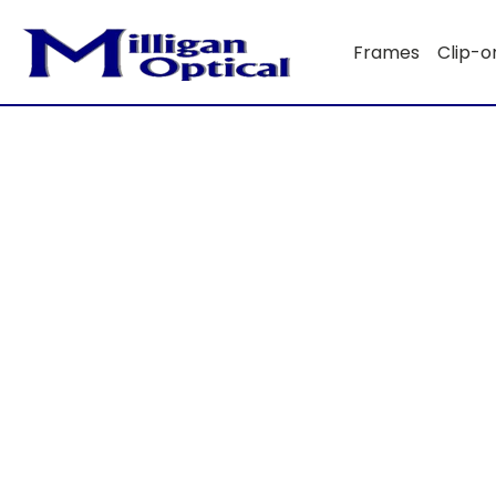
Frames
Clip-o