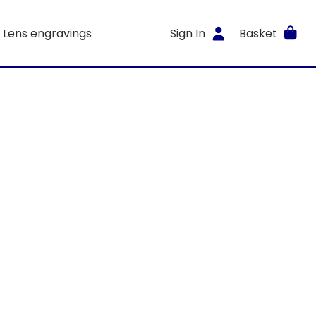
Lens engravings
Sign In
Basket