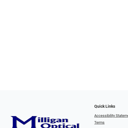
Quick Links
Accessibility Statem
Terms