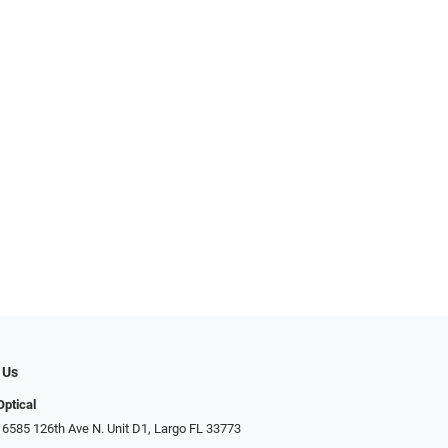
 Us
Optical
 6585 126th Ave N. Unit D1, Largo FL 33773