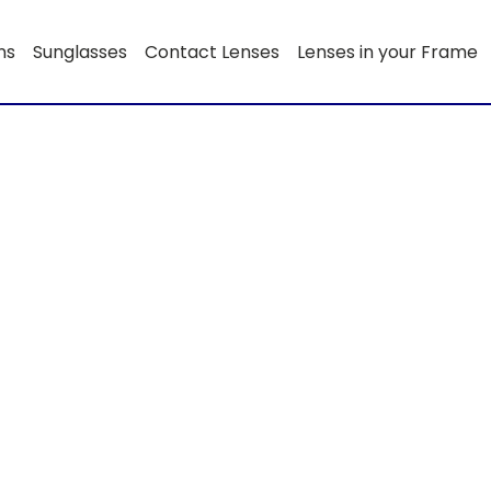
ns
Sunglasses
Contact Lenses
Lenses in your Frame