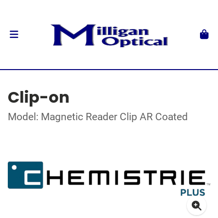
Clip-on
Model: Magnetic Reader Clip AR Coated