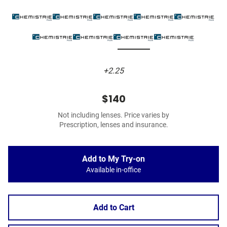
+2.25
$140
Not including lenses. Price varies by
Prescription, lenses and insurance.
Add to My Try-on
Available in-office
Add to Cart