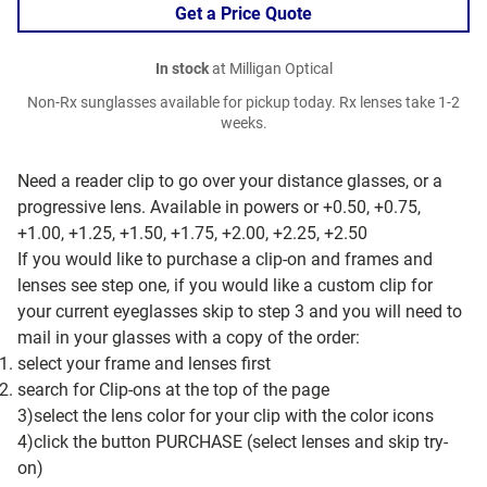
Get a Price Quote
In stock
at Milligan Optical
Non-Rx sunglasses available for pickup today. Rx lenses take 1-2
weeks.
Need a reader clip to go over your distance glasses, or a
progressive lens. Available in powers or +0.50, +0.75,
+1.00, +1.25, +1.50, +1.75, +2.00, +2.25, +2.50
If you would like to purchase a clip-on and frames and
lenses see step one, if you would like a custom clip for
your current eyeglasses skip to step 3 and you will need to
mail in your glasses with a copy of the order:
select your frame and lenses first
search for Clip-ons at the top of the page
3)select the lens color for your clip with the color icons
4)click the button PURCHASE (select lenses and skip try-
on)