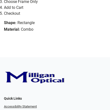
Choose Frame Only
Add to Cart
Checkout
Shape:
Rectangle
Material:
Combo
Quick Links
Accessibility Statement