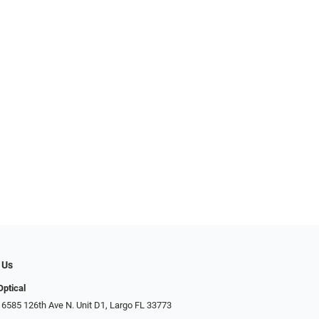
 Us
Optical
 6585 126th Ave N. Unit D1, Largo FL 33773