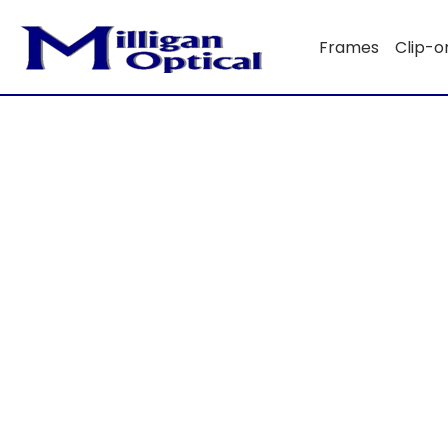
Frames
Clip-o