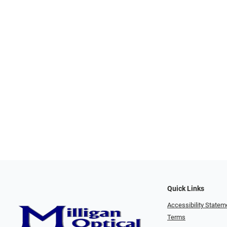
Quick Links
Accessibility Statem
Terms