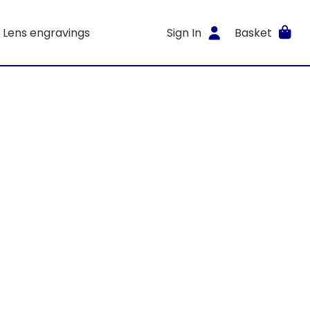
Lens engravings
Sign In
Basket