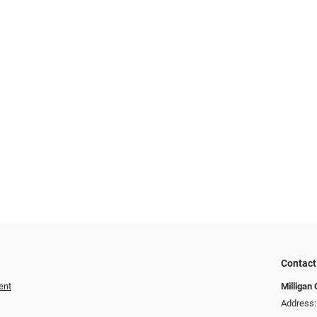
Contact
ent
Milligan 
Address: