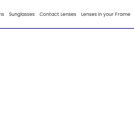
ns
Sunglasses
Contact Lenses
Lenses in your Frame