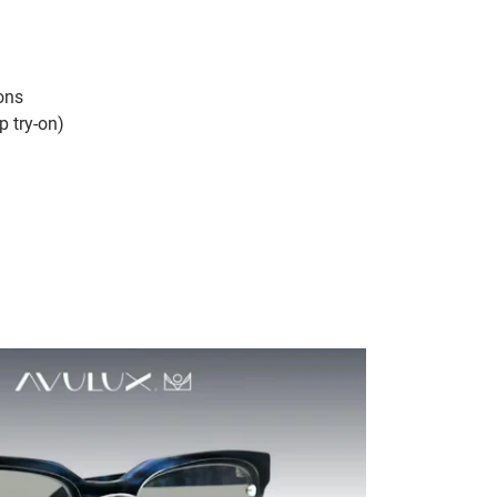
cons
p try-on)