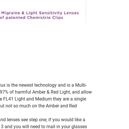
lux is the newest technology and is a Multi-
t, 97% of harmful Amber & Red Light, and allow
re FL41 Light and Medium they are a single
, but not so much on the Amber and Red
nd lenses see step one, if you would like a
 3 and you will need to mail in your glasses