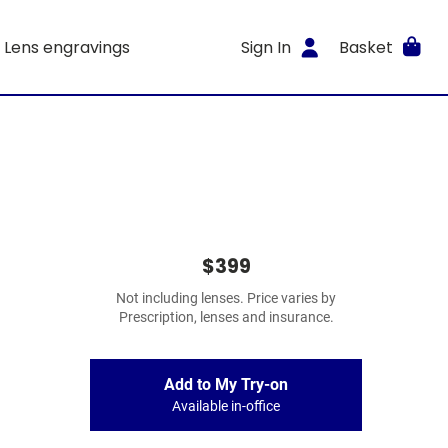
Lens engravings
Sign In
Basket
$399
Not including lenses. Price varies by
Prescription, lenses and insurance.
Add to My Try-on
Available in-office