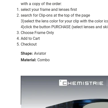
with a copy of the order:
select your frame and lenses first
search for Clip-ons at the top of the page
3)select the lens color for your clip with the color i
4)click the button PURCHASE (select lenses and ski
Choose Frame Only
Add to Cart
Checkout
Shape:
Aviator
Material:
Combo