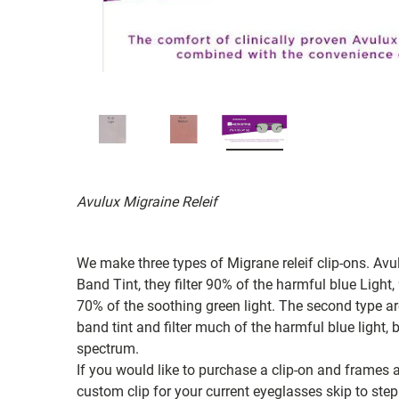
Avulux Migraine Releif
We make three types of Migrane releif clip-ons. Avu
Band Tint, they filter 90% of the harmful blue Ligh
70% of the soothing green light. The second type a
band tint and filter much of the harmful blue light
spectrum.
If you would like to purchase a clip-on and frames a
custom clip for your current eyeglasses skip to step