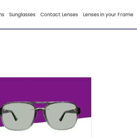
ns
Sunglasses
Contact Lenses
Lenses in your Frame