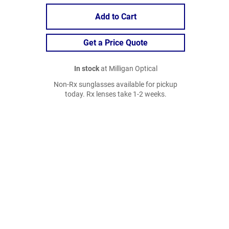
Add to Cart
Get a Price Quote
In stock
at Milligan Optical
Non-Rx sunglasses available for pickup
today. Rx lenses take 1-2 weeks.