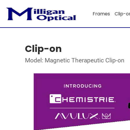
Frames
Clip-o
Clip-on
Model: Magnetic Therapeutic Clip-on