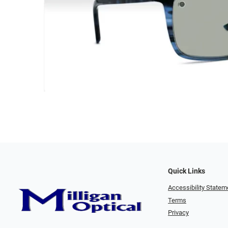
Quick Links
Accessibility Statem
Terms
Privacy