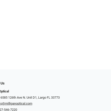
 Us
Optical
 6585 126th Ave N. Unit D1, Largo FL 33773
fo@milliganoptical.com
27-546-7220