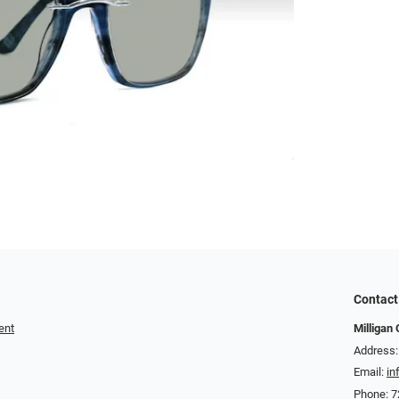
Contact
ent
Milligan 
Address:
Email:
in
Phone:
7