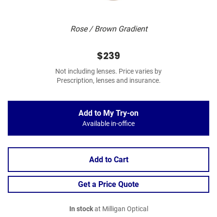
Rose / Brown Gradient
$239
Not including lenses. Price varies by
Prescription, lenses and insurance.
Add to My Try-on
Available in-office
Add to Cart
Get a Price Quote
In stock
at Milligan Optical