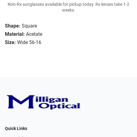
Non-Rx sunglasses available for pickup today. Rx lenses take 1-2
weeks.
Shape:
Square
Material:
Acetate
Size:
Wide 56-16
Quick Links