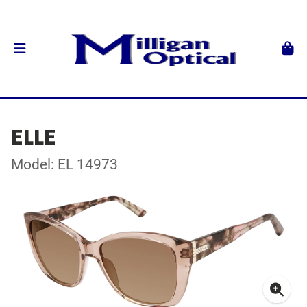
ELLE
Model: EL 14973