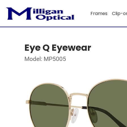
Frames
Clip-o
Eye Q Eyewear
Model: MP5005