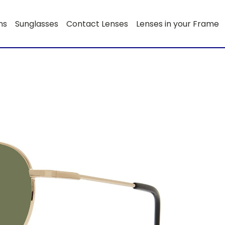
ns
Sunglasses
Contact Lenses
Lenses in your Frame