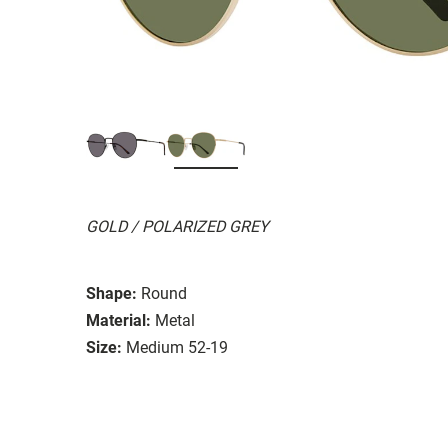
GOLD / POLARIZED GREY
Shape:
Round
Material:
Metal
Size:
Medium 52-19