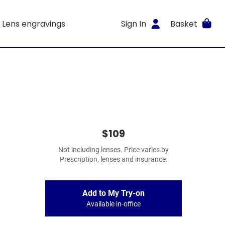
Lens engravings
Sign In
Basket
$109
Not including lenses. Price varies by
Prescription, lenses and insurance.
Add to My Try-on
Available in-office