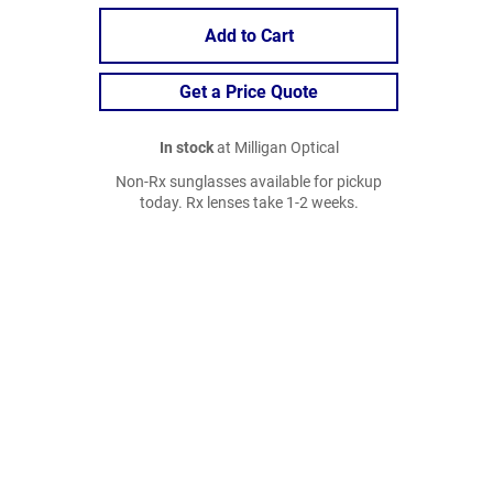
Add to Cart
Get a Price Quote
In stock
at Milligan Optical
Non-Rx sunglasses available for pickup
today. Rx lenses take 1-2 weeks.