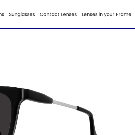
ns
Sunglasses
Contact Lenses
Lenses in your Frame