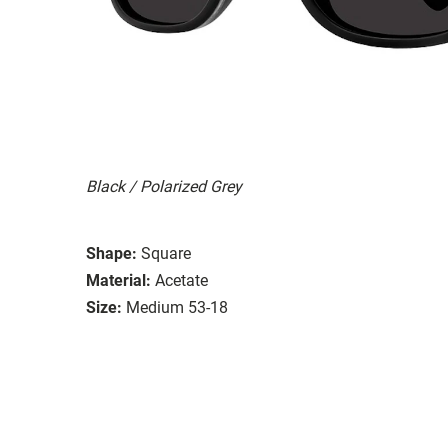
Black / Polarized Grey
Shape:
Square
Material:
Acetate
Size:
Medium 53-18