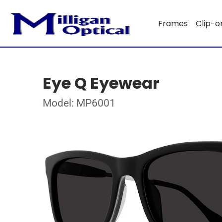
Frames
Clip-o
Eye Q Eyewear
Model: MP6001