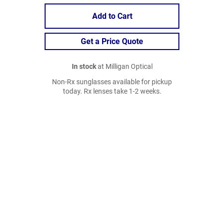
Add to Cart
Get a Price Quote
In stock
at Milligan Optical
Non-Rx sunglasses available for pickup
today. Rx lenses take 1-2 weeks.