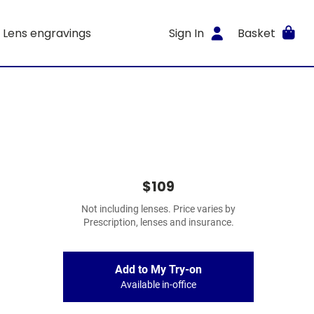
Lens engravings
Sign In
Basket
$109
Not including lenses. Price varies by
Prescription, lenses and insurance.
Add to My Try-on
Available in-office