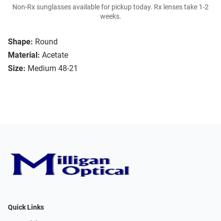
Non-Rx sunglasses available for pickup today. Rx lenses take 1-2
weeks.
Shape:
Round
Material:
Acetate
Size:
Medium 48-21
Quick Links