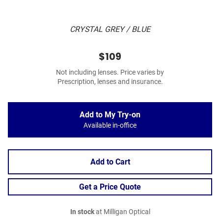
CRYSTAL GREY / BLUE
$109
Not including lenses. Price varies by
Prescription, lenses and insurance.
Add to My Try-on
Available in-office
Add to Cart
Get a Price Quote
In stock
at Milligan Optical