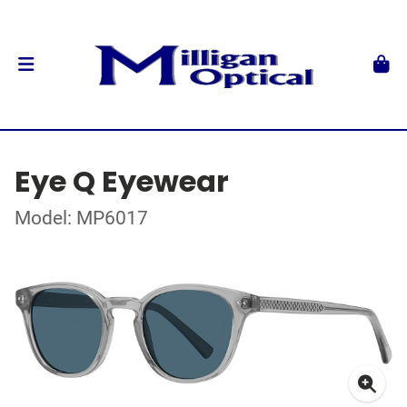
Eye Q Eyewear
Model: MP6017