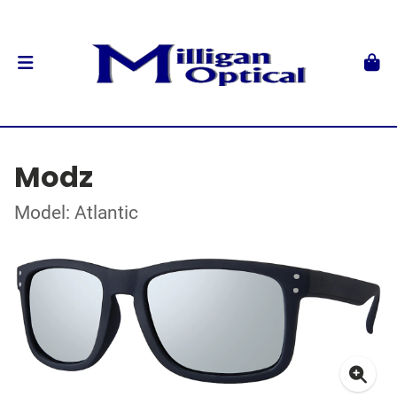
Modz
Model: Atlantic