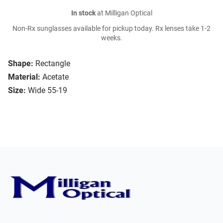
In stock
at Milligan Optical
Non-Rx sunglasses available for pickup today. Rx lenses take 1-2
weeks.
Shape:
Rectangle
Material:
Acetate
Size:
Wide 55-19