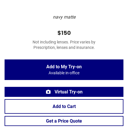
navy matte
$150
Not including lenses. Price varies by
Prescription, lenses and insurance.
Add to My Try-on
Available in-office
Virtual Try-on
Add to Cart
Get a Price Quote