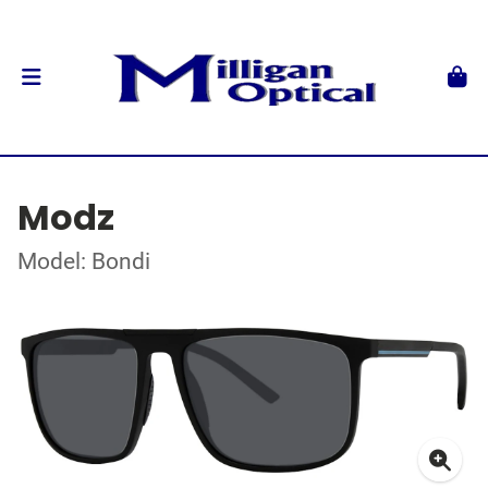
Modz
Model: Bondi