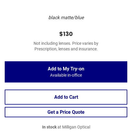
black matte/blue
$130
Not including lenses. Price varies by
Prescription, lenses and insurance.
Add to My Try-on
Available in-office
Add to Cart
Get a Price Quote
In stock
at Milligan Optical