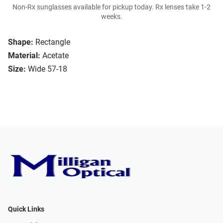
Non-Rx sunglasses available for pickup today. Rx lenses take 1-2
weeks.
Shape:
Rectangle
Material:
Acetate
Size:
Wide 57-18
Quick Links