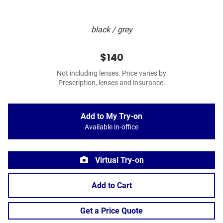
black / grey
$140
Not including lenses. Price varies by
Prescription, lenses and insurance.
Add to My Try-on
Available in-office
Virtual Try-on
Add to Cart
Get a Price Quote