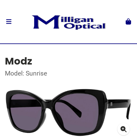
Modz
Model: Sunrise