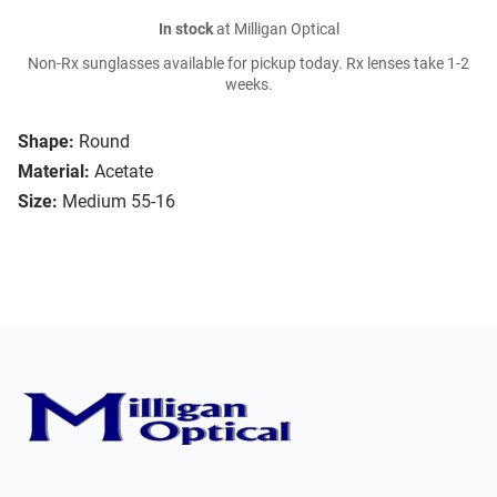
In stock
at Milligan Optical
Non-Rx sunglasses available for pickup today. Rx lenses take 1-2
weeks.
Shape:
Round
Material:
Acetate
Size:
Medium 55-16