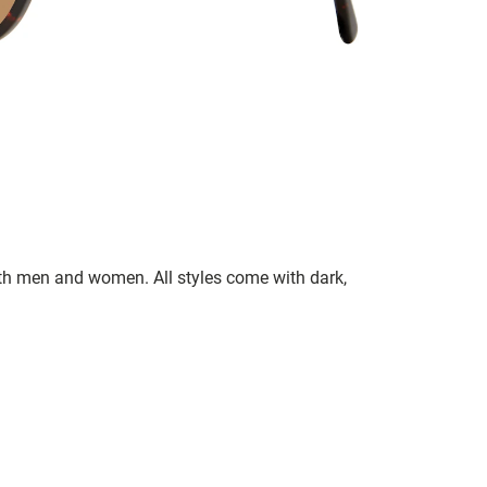
oth men and women. All styles come with dark,