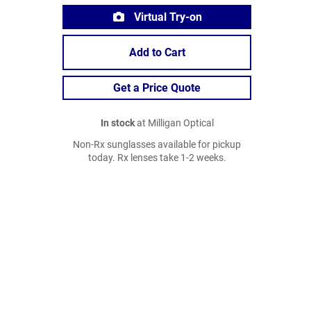
Virtual Try-on
Add to Cart
Get a Price Quote
In stock
at Milligan Optical
Non-Rx sunglasses available for pickup
today. Rx lenses take 1-2 weeks.