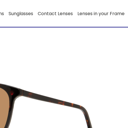
ns
Sunglasses
Contact Lenses
Lenses in your Frame