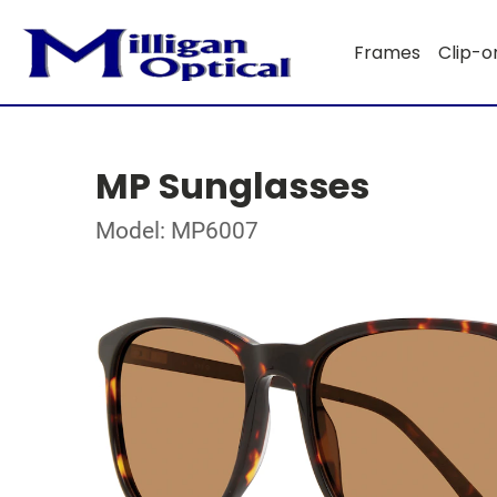
Frames
Clip-o
MP Sunglasses
Model: MP6007