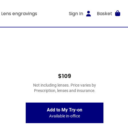
Lens engravings
Sign In
Basket
$109
Not including lenses. Price varies by
Prescription, lenses and insurance.
Add to My Try-on
Available in-office