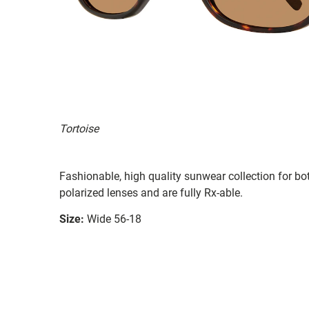
Tortoise
Fashionable, high quality sunwear collection for b
polarized lenses and are fully Rx-able.
Size:
Wide 56-18