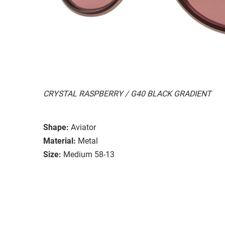
CRYSTAL RASPBERRY / G40 BLACK GRADIENT
Shape:
Aviator
Material:
Metal
Size:
Medium 58-13