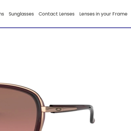
ns
Sunglasses
Contact Lenses
Lenses in your Frame