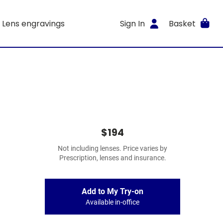
Lens engravings
Sign In
Basket
$194
Not including lenses. Price varies by
Prescription, lenses and insurance.
Add to My Try-on
Available in-office