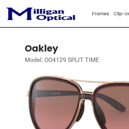
Frames
Clip-o
Oakley
Model: OO4129 SPLIT TIME