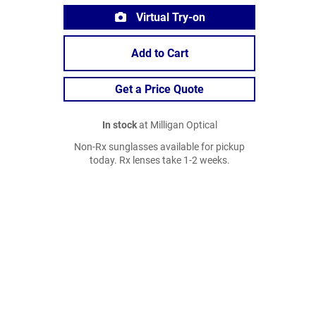
Virtual Try-on
Add to Cart
Get a Price Quote
In stock
at Milligan Optical
Non-Rx sunglasses available for pickup
today. Rx lenses take 1-2 weeks.