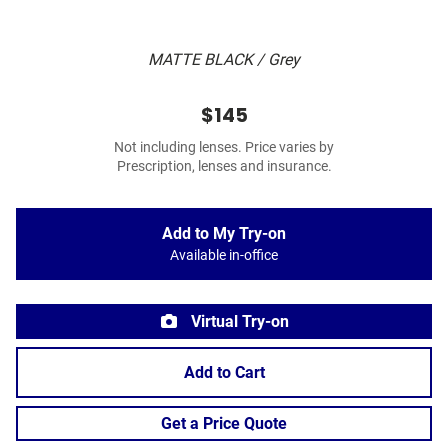
MATTE BLACK / Grey
$145
Not including lenses. Price varies by
Prescription, lenses and insurance.
Add to My Try-on
Available in-office
Virtual Try-on
Add to Cart
Get a Price Quote