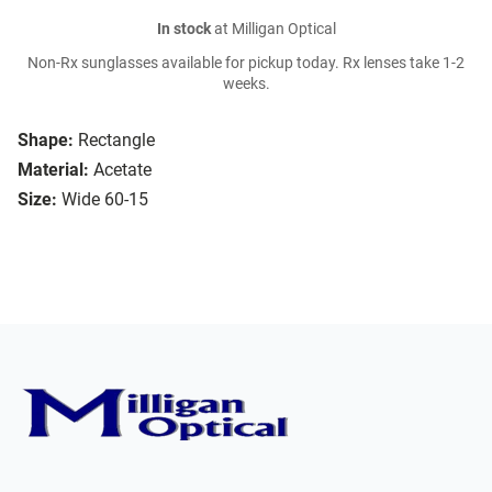
In stock
at Milligan Optical
Non-Rx sunglasses available for pickup today. Rx lenses take 1-2
weeks.
Shape:
Rectangle
Material:
Acetate
Size:
Wide 60-15