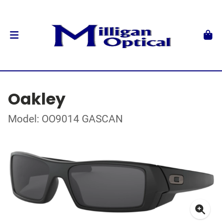
Oakley
Model: OO9014 GASCAN