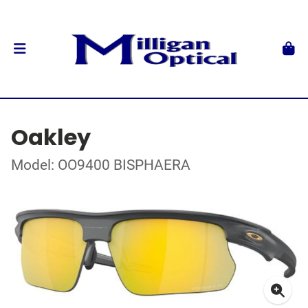
Oakley
Model: OO9400 BISPHAERA