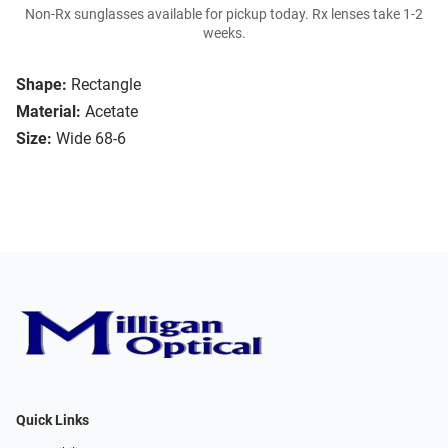
Non-Rx sunglasses available for pickup today. Rx lenses take 1-2
weeks.
Shape:
Rectangle
Material:
Acetate
Size:
Wide 68-6
Quick Links