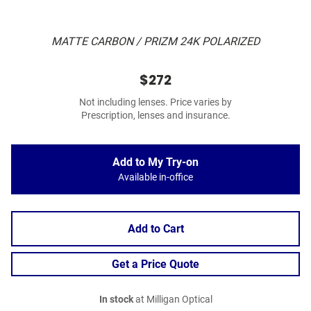
MATTE CARBON / PRIZM 24K POLARIZED
$272
Not including lenses. Price varies by
Prescription, lenses and insurance.
Add to My Try-on
Available in-office
Add to Cart
Get a Price Quote
In stock
at Milligan Optical