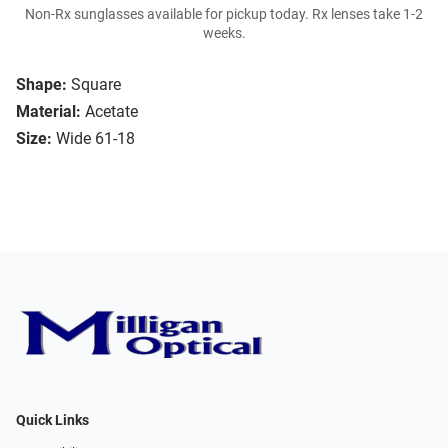
Non-Rx sunglasses available for pickup today. Rx lenses take 1-2
weeks.
Shape:
Square
Material:
Acetate
Size:
Wide 61-18
Quick Links