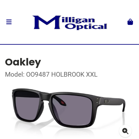
Oakley
Model: OO9487 HOLBROOK XXL