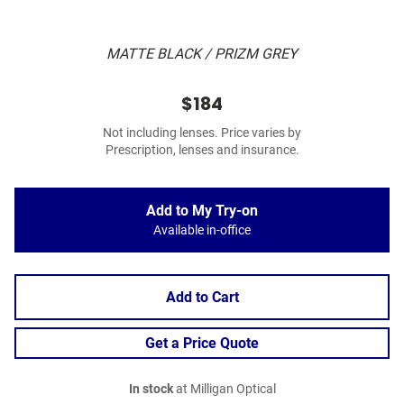
MATTE BLACK / PRIZM GREY
$184
Not including lenses. Price varies by
Prescription, lenses and insurance.
Add to My Try-on
Available in-office
Add to Cart
Get a Price Quote
In stock
at Milligan Optical