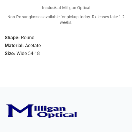
In stock
at Milligan Optical
Non-Rx sunglasses available for pickup today. Rx lenses take 1-2
weeks.
Shape:
Round
Material:
Acetate
Size:
Wide 54-18