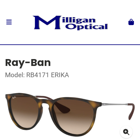
Ray-Ban
Model: RB4171 ERIKA