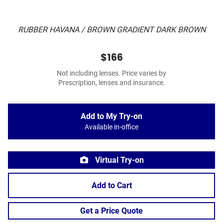
RUBBER HAVANA / BROWN GRADIENT DARK BROWN
$166
Not including lenses. Price varies by
Prescription, lenses and insurance.
Add to My Try-on
Available in-office
Virtual Try-on
Add to Cart
Get a Price Quote