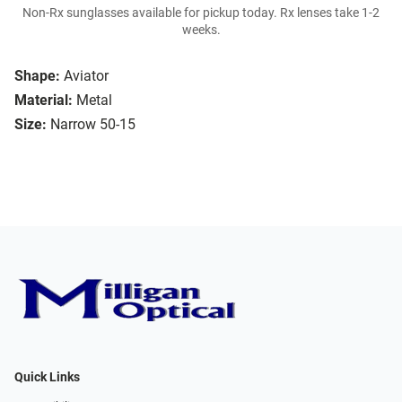
Non-Rx sunglasses available for pickup today. Rx lenses take 1-2
weeks.
Shape:
Aviator
Material:
Metal
Size:
Narrow 50-15
Quick Links