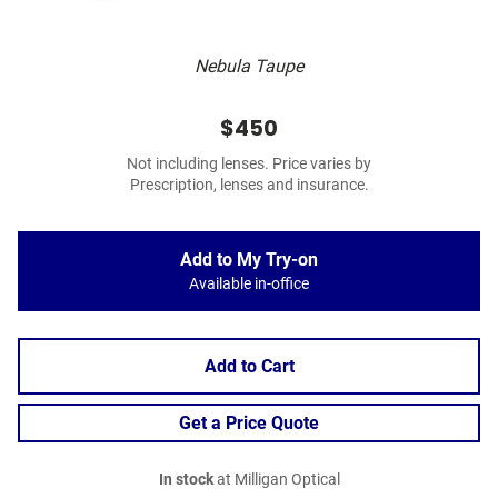
Nebula Taupe
$450
Not including lenses. Price varies by
Prescription, lenses and insurance.
Add to My Try-on
Available in-office
Add to Cart
Get a Price Quote
In stock
at Milligan Optical