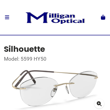
Silhouette
Model: 5599 HY50