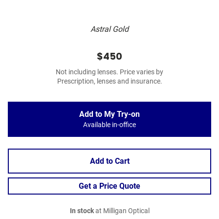
Astral Gold
$450
Not including lenses. Price varies by
Prescription, lenses and insurance.
Add to My Try-on
Available in-office
Add to Cart
Get a Price Quote
In stock
at Milligan Optical