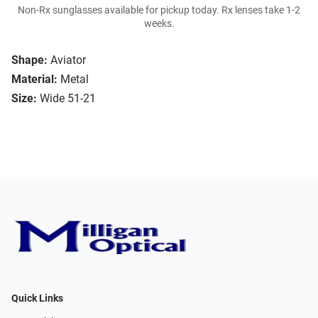
Non-Rx sunglasses available for pickup today. Rx lenses take 1-2
weeks.
Shape:
Aviator
Material:
Metal
Size:
Wide 51-21
Quick Links