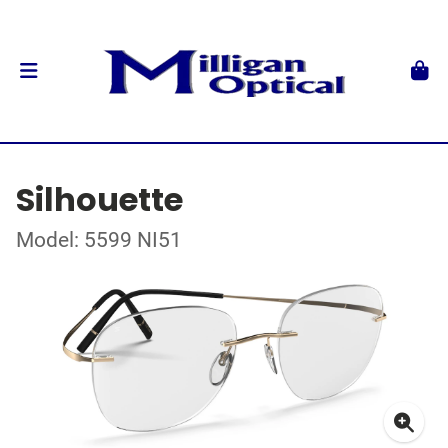
Silhouette
Model: 5599 NI51