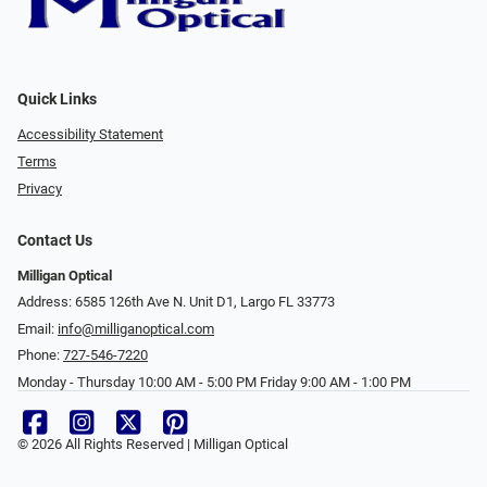
Quick Links
Accessibility Statement
Terms
Privacy
Contact Us
Milligan Optical
Address: 6585 126th Ave N. Unit D1, Largo FL 33773
Email:
info@milliganoptical.com
Phone:
727-546-7220
Monday - Thursday 10:00 AM - 5:00 PM Friday 9:00 AM - 1:00 PM
© 2026 All Rights Reserved | Milligan Optical