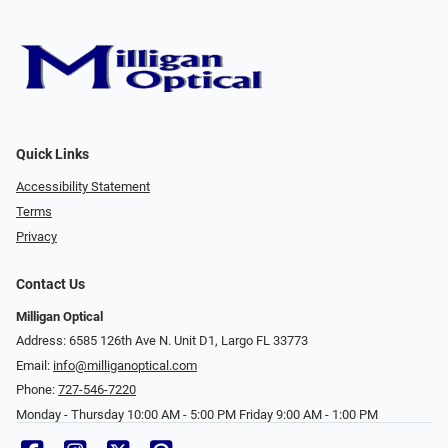
Quick Links
Accessibility Statement
Terms
Privacy
Contact Us
Milligan Optical
Address: 6585 126th Ave N. Unit D1, Largo FL 33773
Email:
info@milliganoptical.com
Phone:
727-546-7220
Monday - Thursday 10:00 AM - 5:00 PM Friday 9:00 AM - 1:00 PM