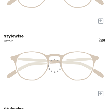
+
Stylewise
$89
Oxford
+
Stylewise