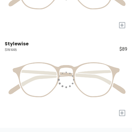
+
Stylewise
$89
SW446
+