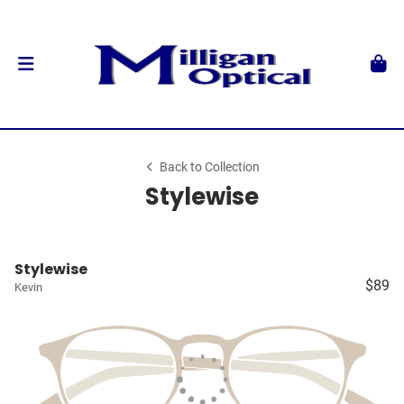
Back to Collection
Stylewise
Stylewise
$89
Kevin