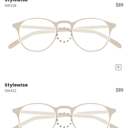
$89
SW228
+
Stylewise
$89
SW422