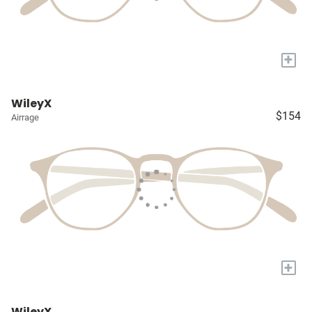
+
WileyX
$154
Airrage
+
WileyX