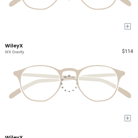
+
WileyX
$114
WX Gravity
+
WileyX