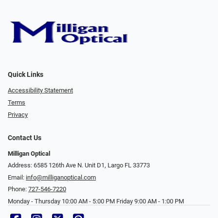
Quick Links
Accessibility Statement
Terms
Privacy
Contact Us
Milligan Optical
Address: 6585 126th Ave N. Unit D1, Largo FL 33773
Email:
info@milliganoptical.com
Phone:
727-546-7220
Monday - Thursday 10:00 AM - 5:00 PM Friday 9:00 AM - 1:00 PM