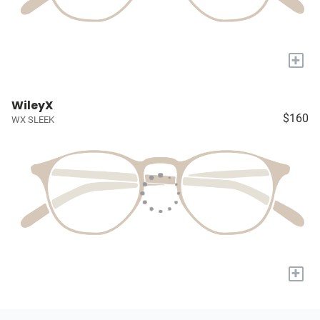
+
WileyX
$160
WX SLEEK
+