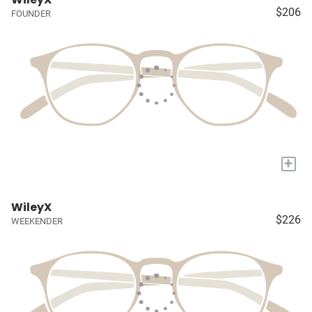
$206
FOUNDER
+
WileyX
$226
WEEKENDER