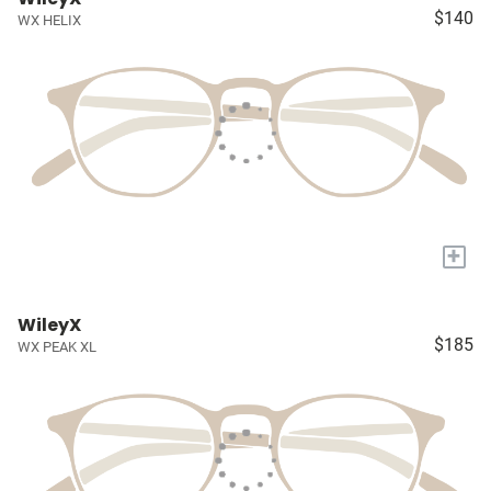
$140
WX HELIX
+
WileyX
$185
WX PEAK XL