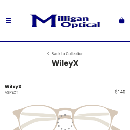
Back to Collection
WileyX
WileyX
$140
ASPECT