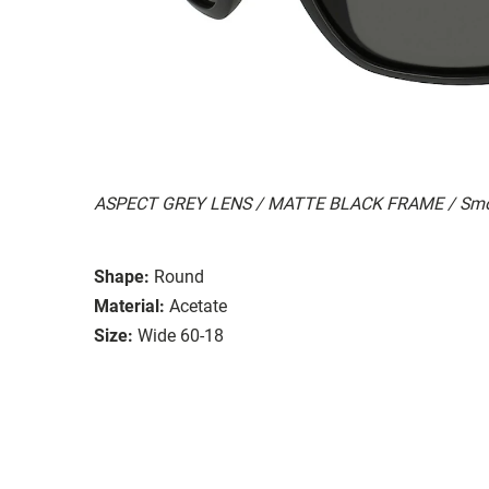
ASPECT GREY LENS / MATTE BLACK FRAME / Smo
Shape:
Round
Material:
Acetate
Size:
Wide 60-18