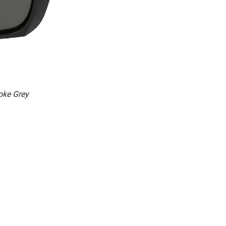
ke Grey