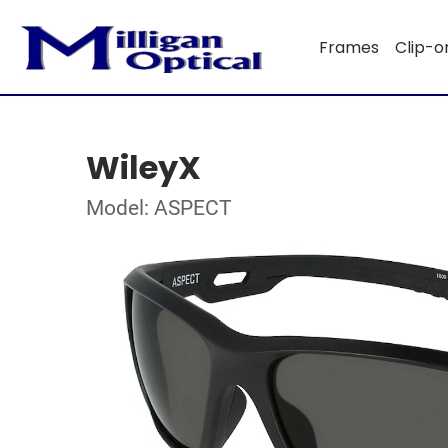
Frames
Clip-o
WileyX
Model: ASPECT