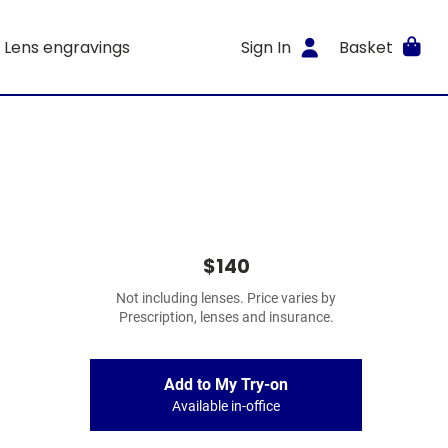
Lens engravings
Sign In
Basket
$140
Not including lenses. Price varies by
Prescription, lenses and insurance.
Add to My Try-on
Available in-office