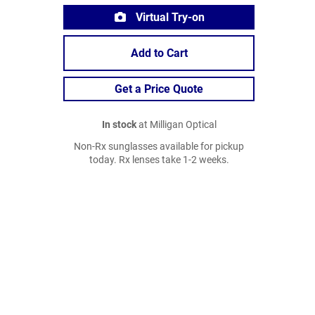
Virtual Try-on
Add to Cart
Get a Price Quote
In stock
at Milligan Optical
Non-Rx sunglasses available for pickup
today. Rx lenses take 1-2 weeks.