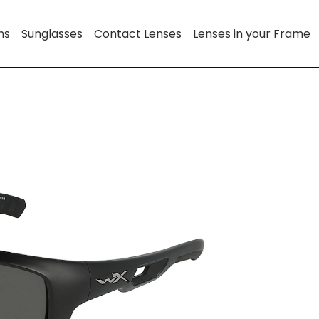
ns
Sunglasses
Contact Lenses
Lenses in your Frame