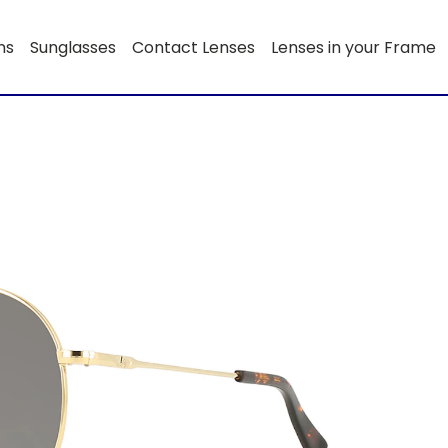
ns
Sunglasses
Contact Lenses
Lenses in your Frame