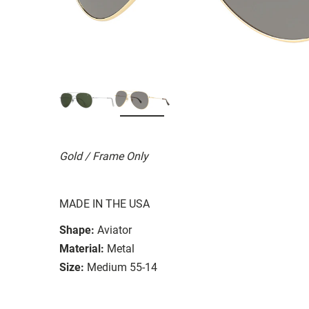
Gold / Frame Only
MADE IN THE USA
Shape:
Aviator
Material:
Metal
Size:
Medium 55-14