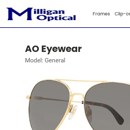
Frames
Clip-o
AO Eyewear
Model: General