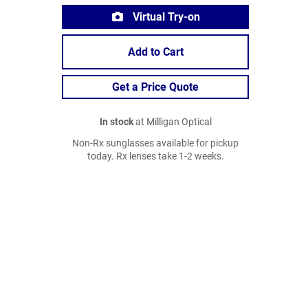
Virtual Try-on
Add to Cart
Get a Price Quote
In stock
at Milligan Optical
Non-Rx sunglasses available for pickup
today. Rx lenses take 1-2 weeks.