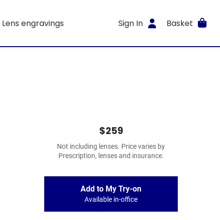
Lens engravings
Sign In
Basket
$259
Not including lenses. Price varies by
Prescription, lenses and insurance.
Add to My Try-on
Available in-office