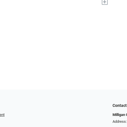
+
Contact
ent
Milligan 
Address: