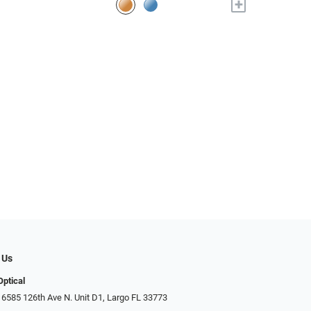
+
 Us
Optical
 6585 126th Ave N. Unit D1, Largo FL 33773