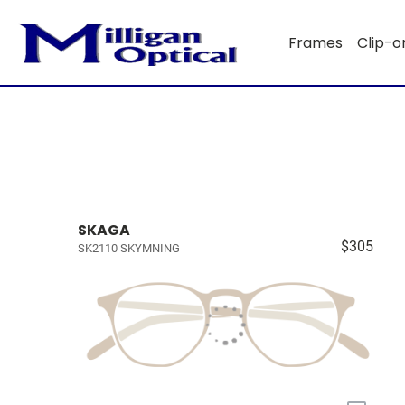
Frames
Clip-o
SKAGA
$305
SK2110 SKYMNING