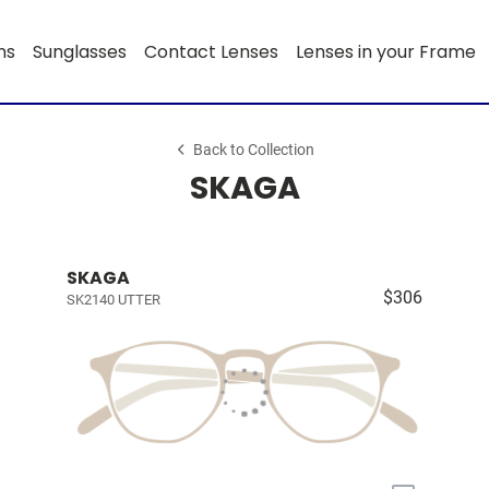
ns
Sunglasses
Contact Lenses
Lenses in your Frame
Back to Collection
SKAGA
SKAGA
$306
SK2140 UTTER