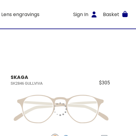
Lens engravings
Sign In
Basket
SKAGA
$305
SK2846 GULLVIVA