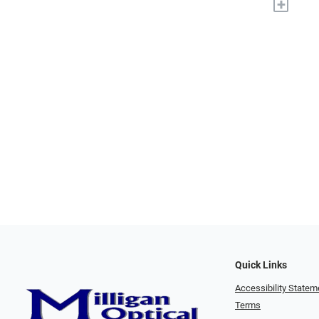
+
Quick Links
Accessibility Statem
Terms