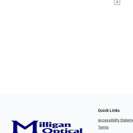
+
Quick Links
Accessibility Statem
Terms