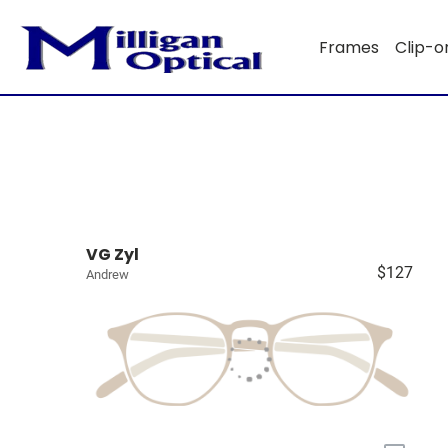
Frames
Clip-o
VG Zyl
$127
Andrew