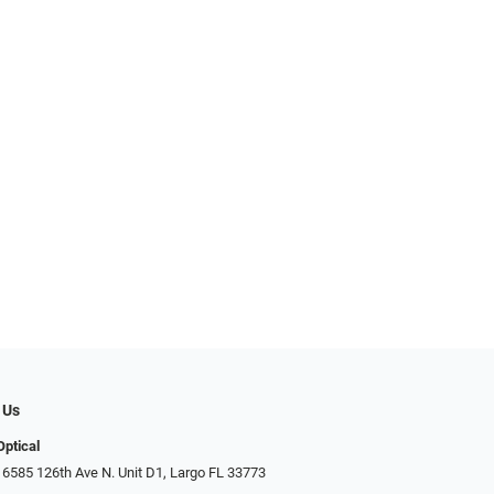
 Us
Optical
 6585 126th Ave N. Unit D1, Largo FL 33773