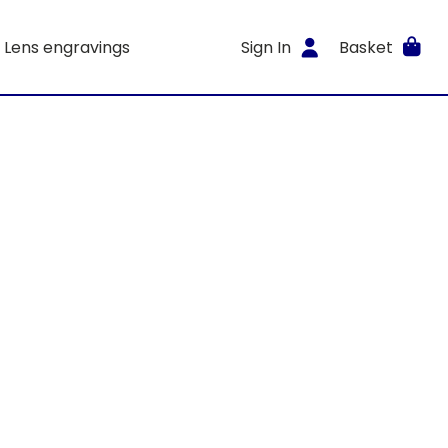
Lens engravings
Sign In
Basket