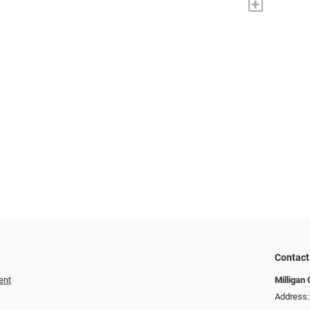
+
Contact
ent
Milligan 
Address: