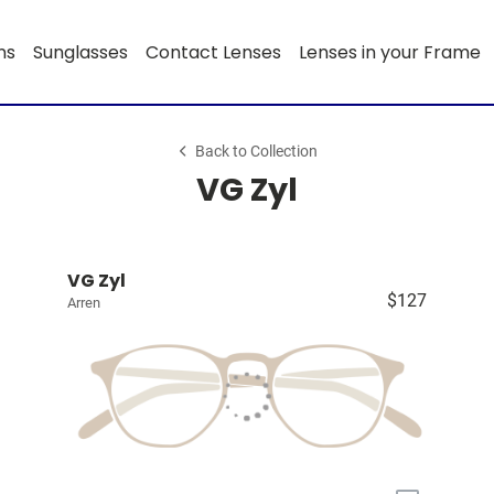
ns
Sunglasses
Contact Lenses
Lenses in your Frame
Back to Collection
VG Zyl
VG Zyl
$127
Arren