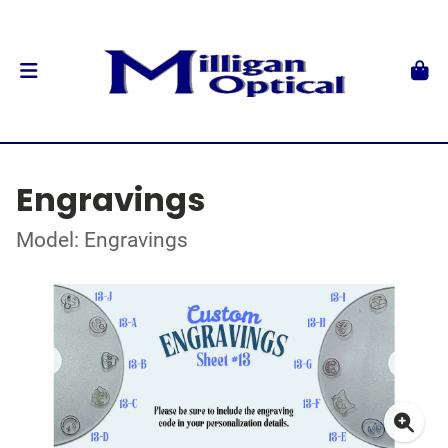
Engravings
Model: Engravings