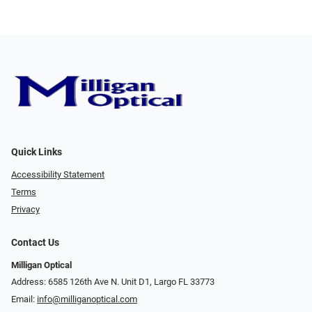
Quick Links
Accessibility Statement
Terms
Privacy
Contact Us
Milligan Optical
Address: 6585 126th Ave N. Unit D1, Largo FL 33773
Email:
info@milliganoptical.com