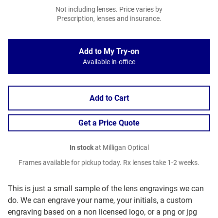
Not including lenses. Price varies by
Prescription, lenses and insurance.
Add to My Try-on
Available in-office
Add to Cart
Get a Price Quote
In stock
at Milligan Optical
Frames available for pickup today. Rx lenses take 1-2 weeks.
This is just a small sample of the lens engravings we can
do. We can engrave your name, your initials, a custom
engraving based on a non licensed logo, or a png or jpg