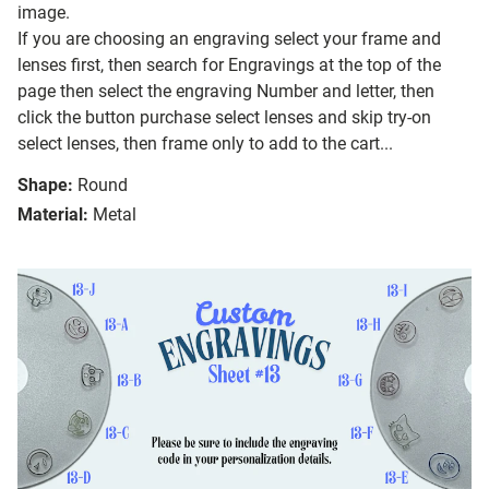
image.
If you are choosing an engraving select your frame and
lenses first, then search for Engravings at the top of the
page then select the engraving Number and letter, then
click the button purchase select lenses and skip try-on
select lenses, then frame only to add to the cart...
Shape:
Round
Material:
Metal