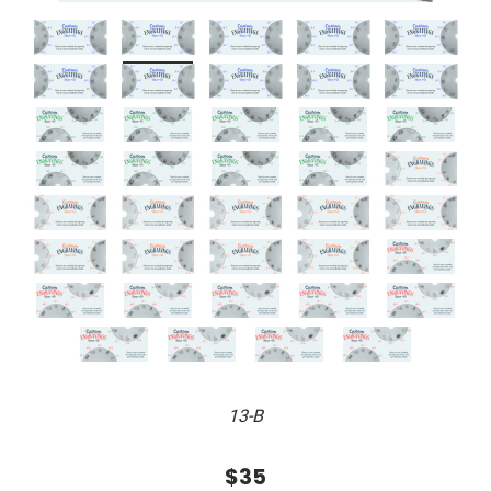
13-B
$35