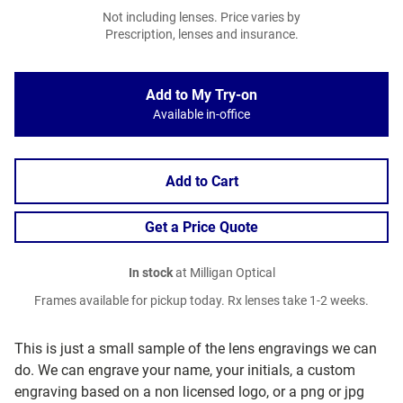
Not including lenses. Price varies by
Prescription, lenses and insurance.
Add to My Try-on
Available in-office
Add to Cart
Get a Price Quote
In stock
at Milligan Optical
Frames available for pickup today. Rx lenses take 1-2 weeks.
This is just a small sample of the lens engravings we can
do. We can engrave your name, your initials, a custom
engraving based on a non licensed logo, or a png or jpg