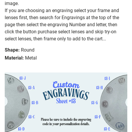
image.
If you are choosing an engraving select your frame and
lenses first, then search for Engravings at the top of the
page then select the engraving Number and letter, then
click the button purchase select lenses and skip try-on
select lenses, then frame only to add to the cart...
Shape:
Round
Material:
Metal