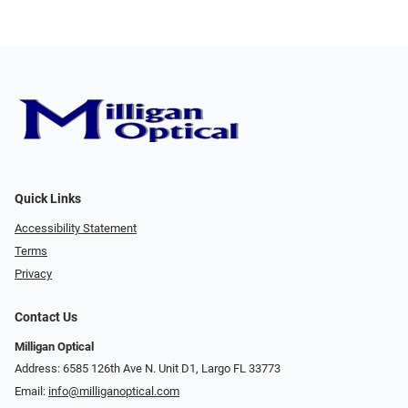
Quick Links
Accessibility Statement
Terms
Privacy
Contact Us
Milligan Optical
Address: 6585 126th Ave N. Unit D1, Largo FL 33773
Email:
info@milliganoptical.com