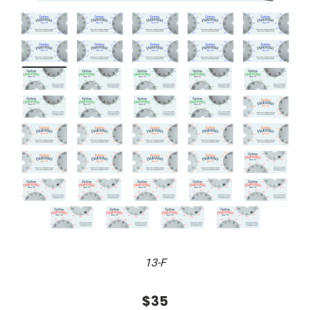
13-F
$35