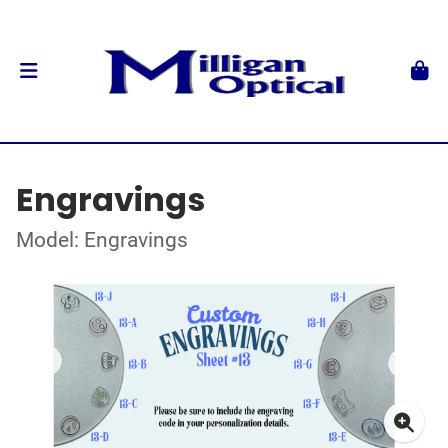
Engravings
Model: Engravings