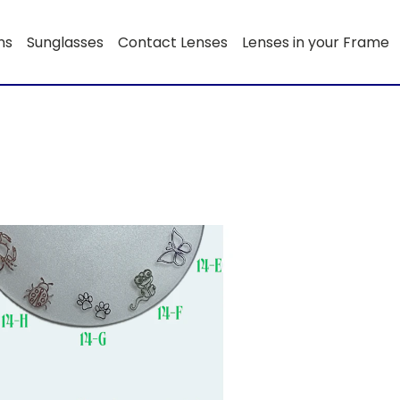
ns
Sunglasses
Contact Lenses
Lenses in your Frame