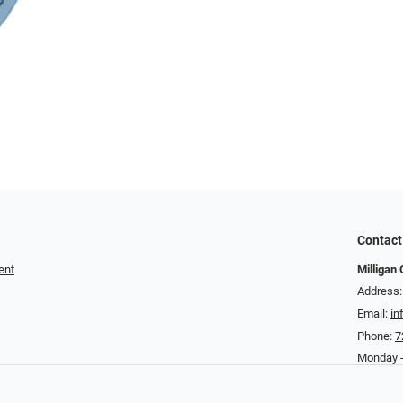
Contact
ent
Milligan 
Address:
Email:
in
Phone:
7
Monday -