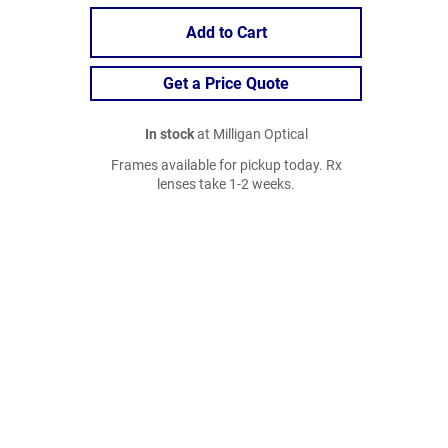
Add to Cart
Get a Price Quote
In stock
at Milligan Optical
Frames available for pickup today. Rx
lenses take 1-2 weeks.