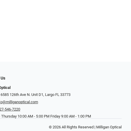
 Us
Optical
 6585 126th Ave N. Unit D1, Largo FL 33773
fo@milliganoptical.com
27-546-7220
 Thursday 10:00 AM - 5:00 PM Friday 9:00 AM - 1:00 PM
© 2026 All Rights Reserved | Milligan Optical