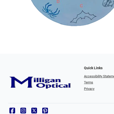
Quick Links
Accessibility Statem
Terms
Privacy