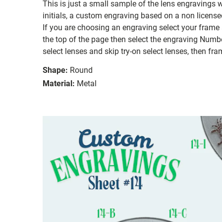
This is just a small sample of the lens engravings
initials, a custom engraving based on a non license
If you are choosing an engraving select your frame a
the top of the page then select the engraving Number
select lenses and skip try-on select lenses, then fram
Shape:
Round
Material:
Metal