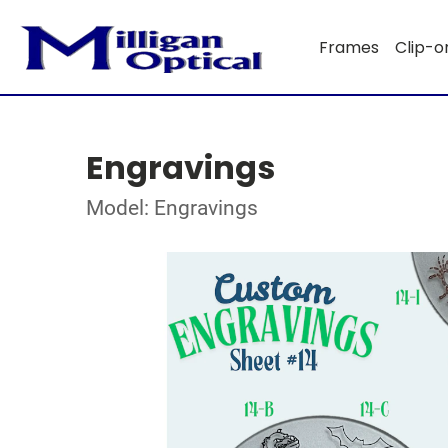
Frames
Clip-o
Engravings
Model: Engravings