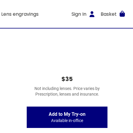
Lens engravings
Sign In
Basket
$35
Not including lenses. Price varies by
Prescription, lenses and insurance.
Add to My Try-on
Available in-office