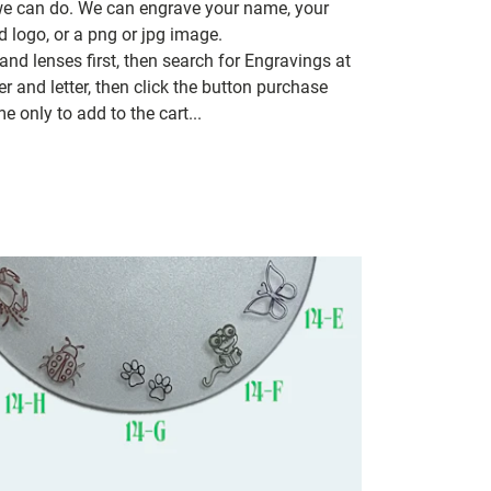
 we can do. We can engrave your name, your
d logo, or a png or jpg image.
nd lenses first, then search for Engravings at
 and letter, then click the button purchase
e only to add to the cart...