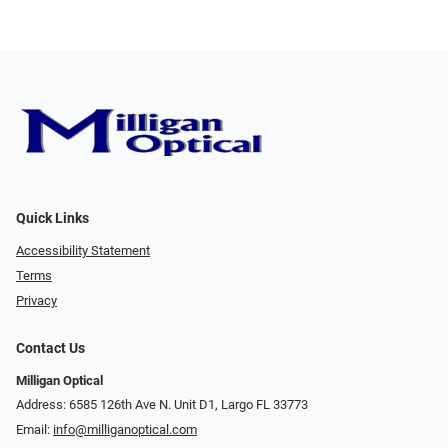
Quick Links
Accessibility Statement
Terms
Privacy
Contact Us
Milligan Optical
Address: 6585 126th Ave N. Unit D1, Largo FL 33773
Email:
info@milliganoptical.com