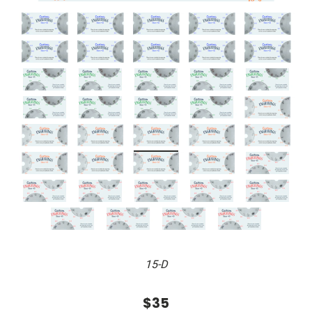
15-D
$35