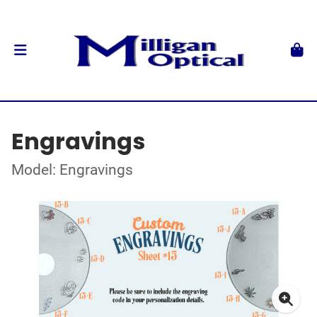
Engravings
Model: Engravings