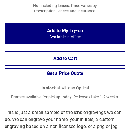
Not including lenses. Price varies by
Prescription, lenses and insurance.
Add to My Try-on
Available in-office
Add to Cart
Get a Price Quote
In stock
at Milligan Optical
Frames available for pickup today. Rx lenses take 1-2 weeks.
This is just a small sample of the lens engravings we can
do. We can engrave your name, your initials, a custom
engraving based on a non licensed logo, or a png or jpg