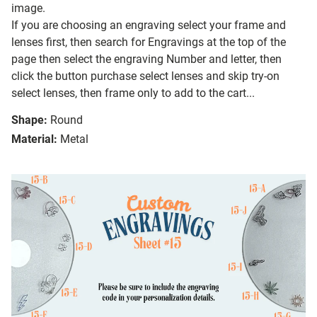
image.
If you are choosing an engraving select your frame and
lenses first, then search for Engravings at the top of the
page then select the engraving Number and letter, then
click the button purchase select lenses and skip try-on
select lenses, then frame only to add to the cart...
Shape:
Round
Material:
Metal