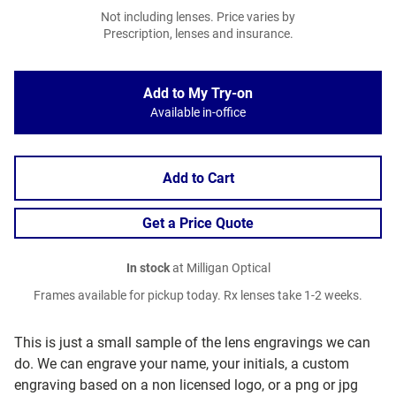
Not including lenses. Price varies by
Prescription, lenses and insurance.
Add to My Try-on
Available in-office
Add to Cart
Get a Price Quote
In stock
at Milligan Optical
Frames available for pickup today. Rx lenses take 1-2 weeks.
This is just a small sample of the lens engravings we can
do. We can engrave your name, your initials, a custom
engraving based on a non licensed logo, or a png or jpg