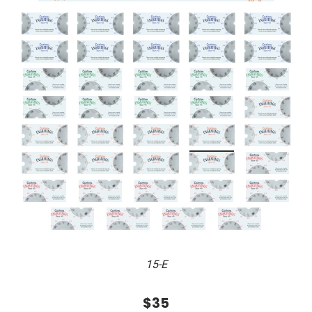
15-E
$35