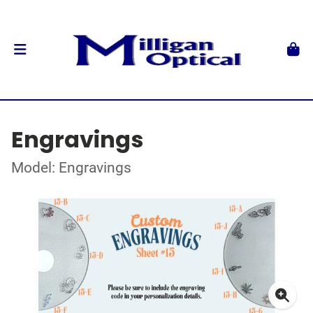
Engravings
Model: Engravings