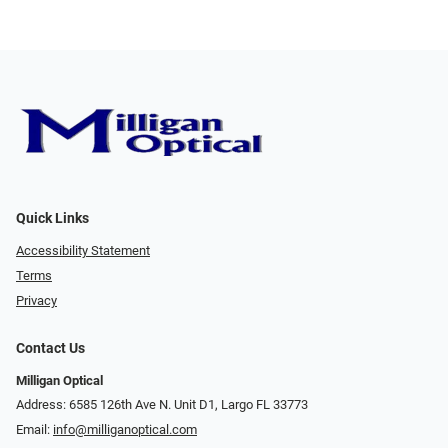
Quick Links
Accessibility Statement
Terms
Privacy
Contact Us
Milligan Optical
Address: 6585 126th Ave N. Unit D1, Largo FL 33773
Email:
info@milliganoptical.com