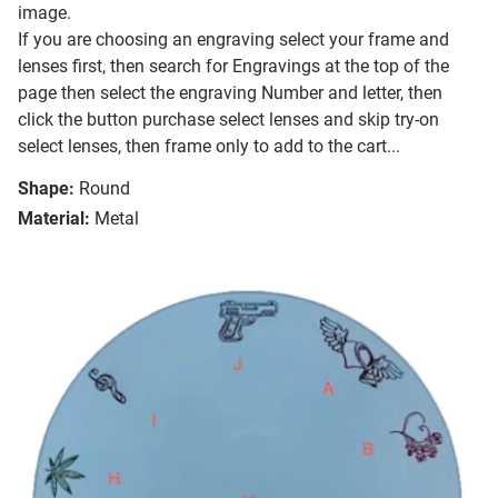
image.
If you are choosing an engraving select your frame and
lenses first, then search for Engravings at the top of the
page then select the engraving Number and letter, then
click the button purchase select lenses and skip try-on
select lenses, then frame only to add to the cart...
Shape:
Round
Material:
Metal