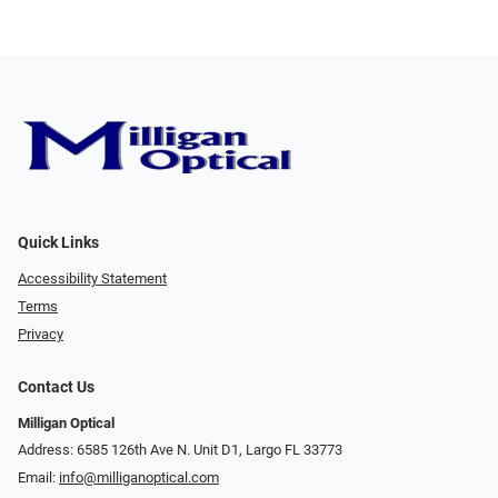
Quick Links
Accessibility Statement
Terms
Privacy
Contact Us
Milligan Optical
Address: 6585 126th Ave N. Unit D1, Largo FL 33773
Email:
info@milliganoptical.com