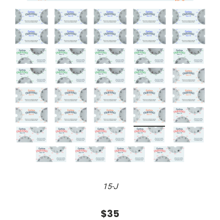
15-J
$35