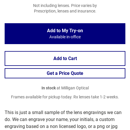
Not including lenses. Price varies by
Prescription, lenses and insurance.
Add to My Try-on
Available in-office
Add to Cart
Get a Price Quote
In stock
at Milligan Optical
Frames available for pickup today. Rx lenses take 1-2 weeks.
This is just a small sample of the lens engravings we can
do. We can engrave your name, your initials, a custom
engraving based on a non licensed logo, or a png or jpg