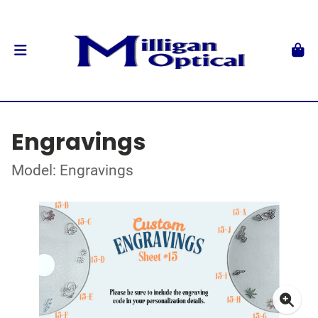
Engravings
Model: Engravings