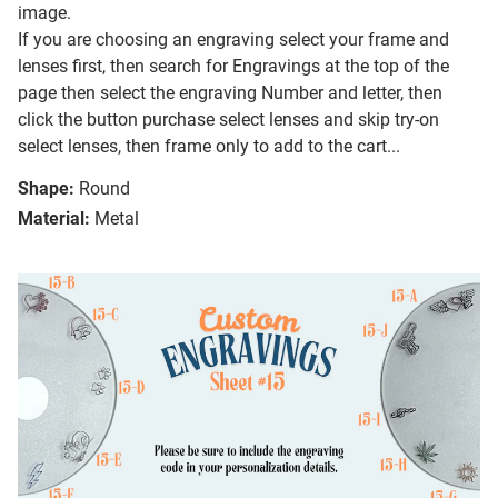
image.
If you are choosing an engraving select your frame and
lenses first, then search for Engravings at the top of the
page then select the engraving Number and letter, then
click the button purchase select lenses and skip try-on
select lenses, then frame only to add to the cart...
Shape:
Round
Material:
Metal