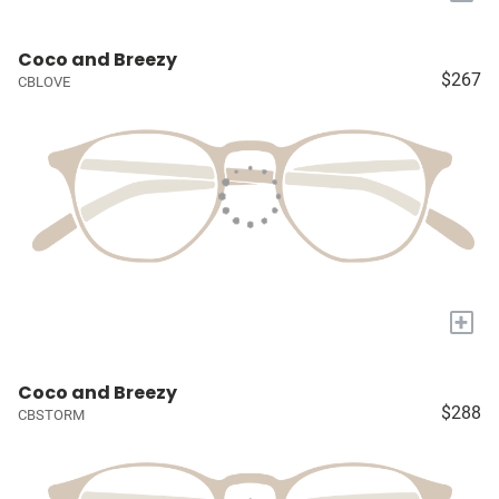
Coco and Breezy
$267
CBLOVE
+
Coco and Breezy
$288
CBSTORM