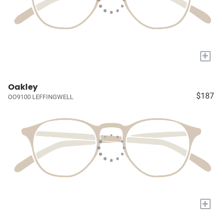
+
Oakley
$187
OO9100 LEFFINGWELL
+