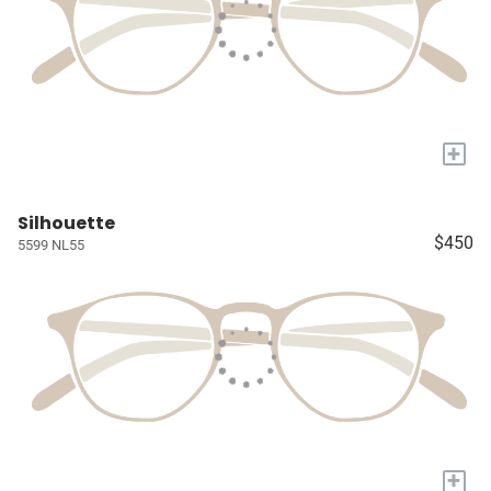
+
Silhouette
$450
5599 NL55
+