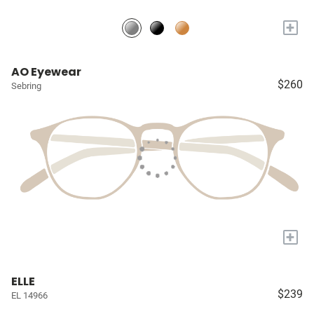
+
AO Eyewear
$260
Sebring
+
ELLE
$239
EL 14966