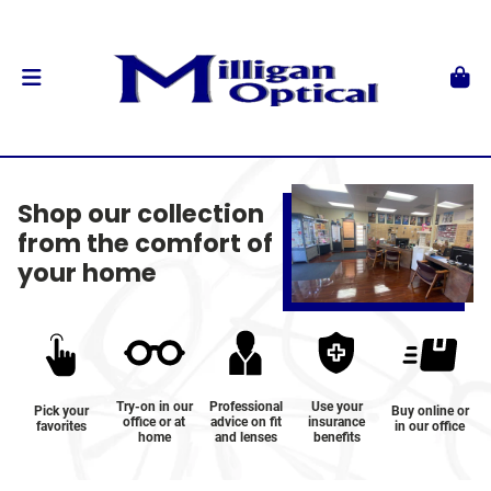
Shop our collection
from the comfort of
your home
Try-on in our
Professional
Use your
Pick your
Buy online or
office or at
advice on fit
insurance
favorites
in our office
home
and lenses
benefits