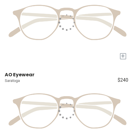
+
AO Eyewear
$240
Saratoga