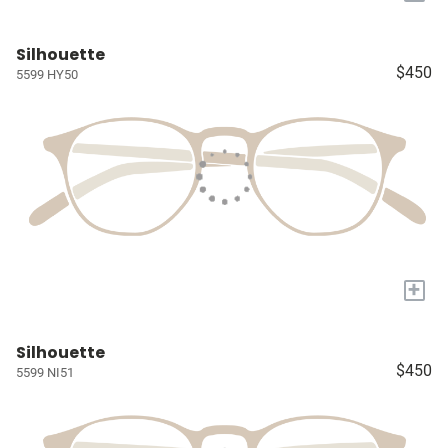
Silhouette
$450
5599 HY50
+
Silhouette
$450
5599 NI51