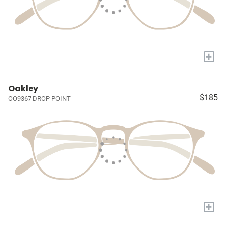
+
Oakley
$185
OO9367 DROP POINT
+