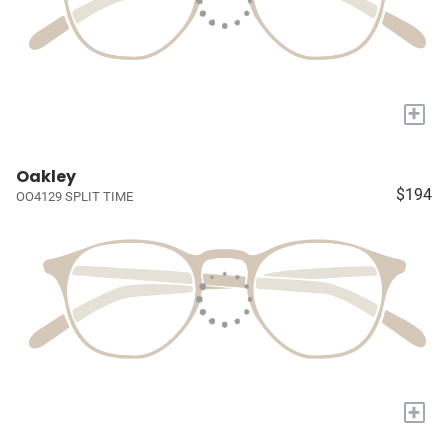
+
Oakley
$194
OO4129 SPLIT TIME
+