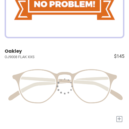
Oakley
$145
OJ9008 FLAK XXS
+