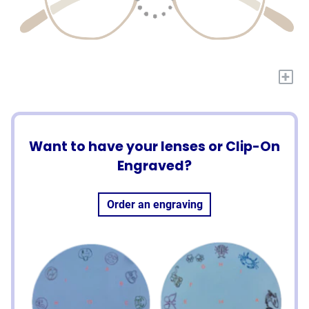
+
Want to have your lenses or Clip-On
Engraved?
Order an engraving