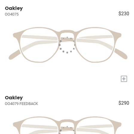
Oakley
$230
OO4075
+
Oakley
$290
OO4079 FEEDBACK