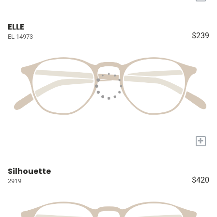
ELLE
$239
EL 14973
+
Silhouette
$420
2919