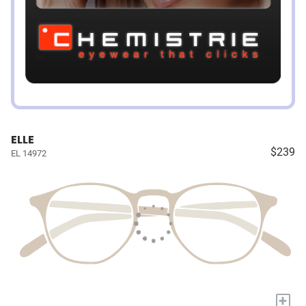
ELLE
$239
EL 14972
+