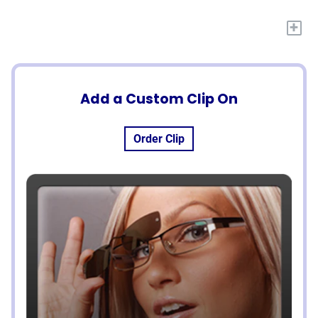
+
Add a Custom Clip On
Order Clip