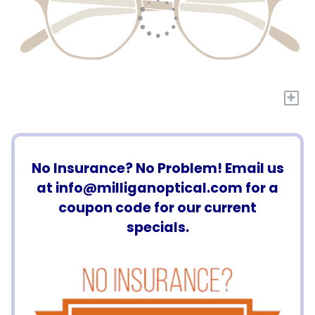
+
No Insurance? No Problem! Email us
at
info@milliganoptical.com
for a
coupon code for our current
specials.