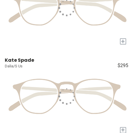
+
Kate Spade
$295
Dalia/S Us
+