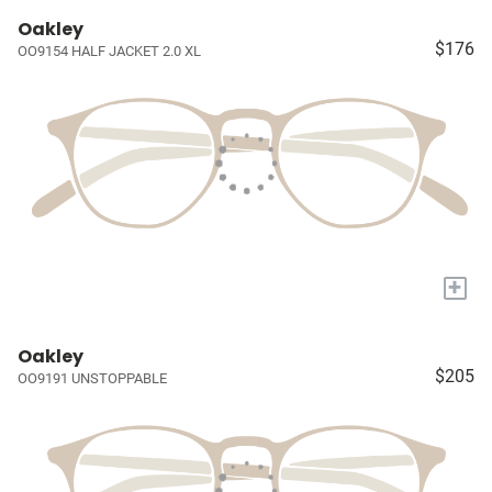
Oakley
$176
OO9154 HALF JACKET 2.0 XL
+
Oakley
$205
OO9191 UNSTOPPABLE