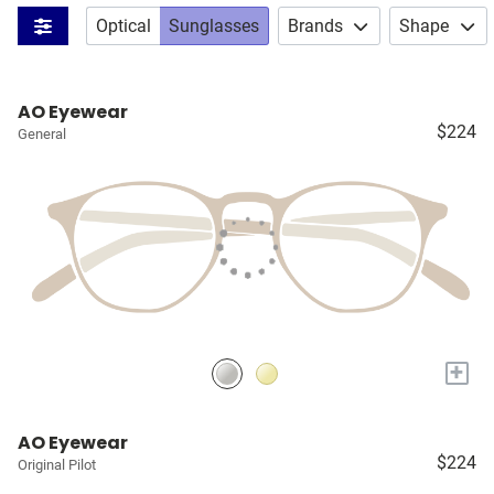
Optical
Sunglasses
Brands
Shape
AO Eyewear
$224
General
+
AO Eyewear
$224
Original Pilot