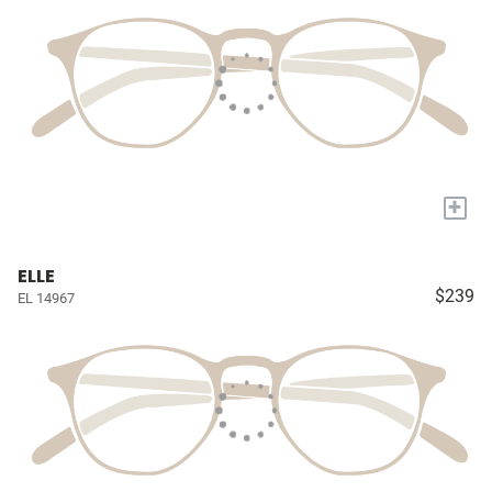
+
ELLE
$239
EL 14967