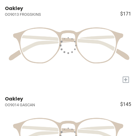
Oakley
$171
OO9013 FROGSKINS
+
Oakley
$145
OO9014 GASCAN