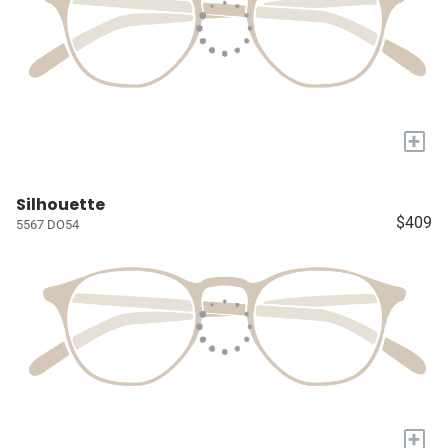
+
Silhouette
$409
5567 DO54
+