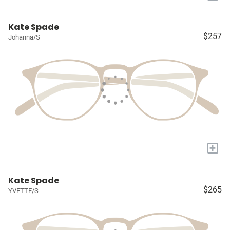
Kate Spade
$257
Johanna/S
+
Kate Spade
$265
YVETTE/S