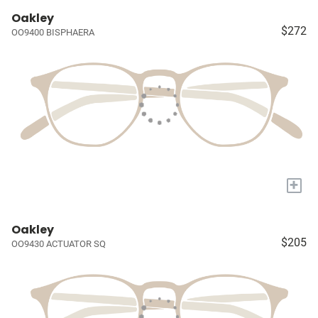
Oakley
$272
OO9400 BISPHAERA
+
Oakley
$205
OO9430 ACTUATOR SQ